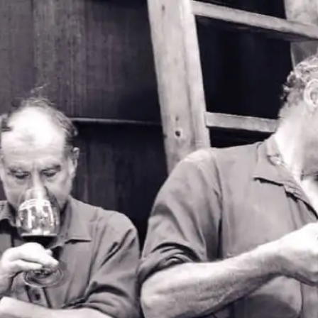
2026 Patritti
Musician Waitlist
Applications for our 2026 musician list are now
closed.
If you would like to join the waitlist please fill out the
form below.