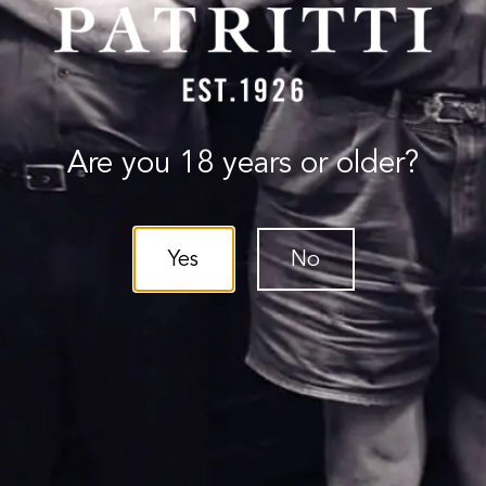
Are you 18 years or older?
Yes
No