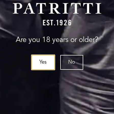
Are you 18 years or older?
Yes
No